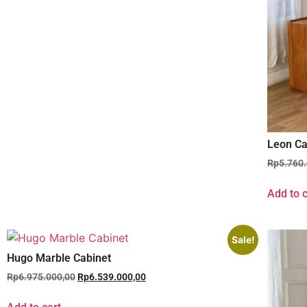
Leon Ca
Rp
5.760
Add to c
Sale!
Hugo Marble Cabinet
Rp
6.975.000,00
Rp
6.539.000,00