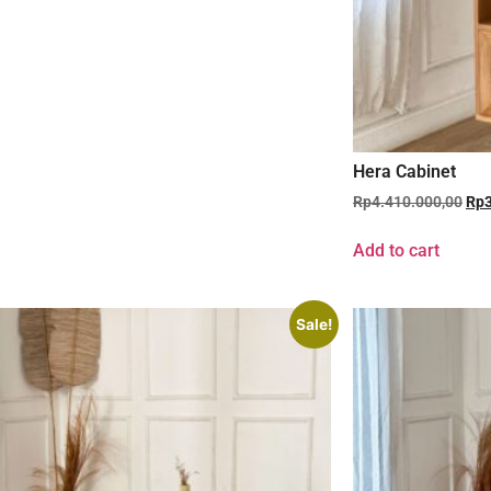
Hera Cabinet
Rp
4.410.000,00
Rp
Add to cart
Sale!