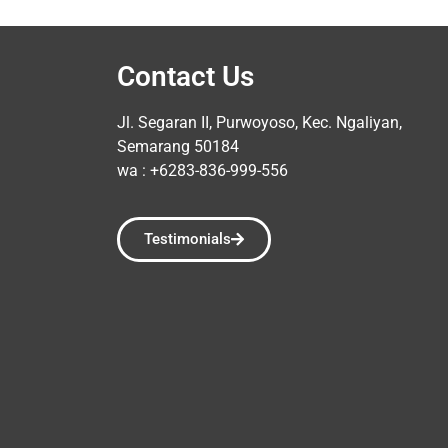
Contact Us
Jl. Segaran II, Purwoyoso, Kec. Ngaliyan,
Semarang 50184
wa : +6283-836-999-556
Testimonials