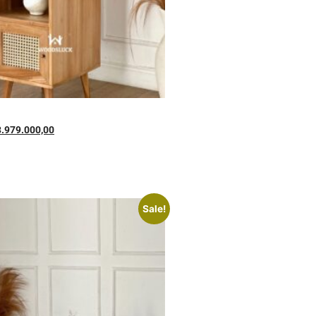
3.979.000,00
Sale!