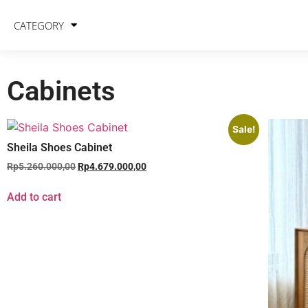
CATEGORY
Cabinets
Sale!
Sheila Shoes Cabinet
Rp
5.260.000,00
Rp
4.679.000,00
Add to cart