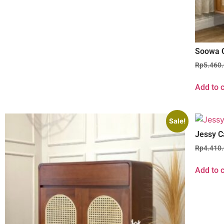
Soowa 
Rp
5.460
Add to c
Sale!
Jessy C
Rp
4.410
Add to c