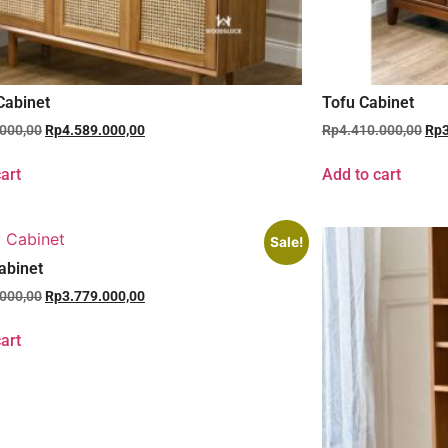
Cabinet
Tofu Cabinet
.000,00
Rp
4.589.000,00
Rp
4.410.000,00
Rp
art
Add to cart
Sale!
abinet
.000,00
Rp
3.779.000,00
art