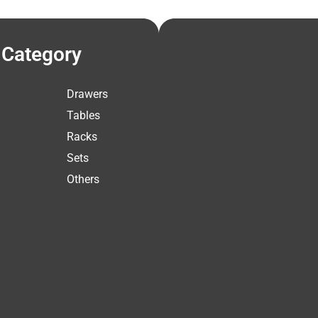
Category
Drawers
Tables
Racks
Sets
Others