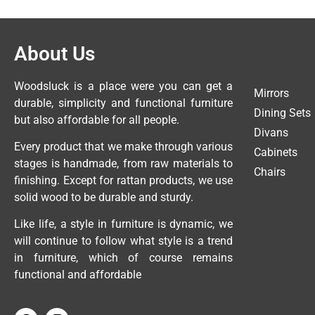
About Us
Woodsluck is a place were you can get a
Mirrors
durable, simplicity and functional furniture
Dining Sets
but also affordable for all people.
Divans
Every product that we make through various
Cabinets
stages is handmade, from raw materials to
Chairs
finishing. Except for rattan products, we use
solid wood to be durable and sturdy.
Like life, a style in furniture is dynamic, we
will continue to follow what style is a trend
in furniture, which of course remains
functional and affordable