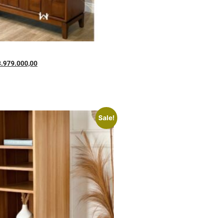
3.979.000,00
Sale!