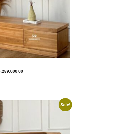
4.289.000,00
Sale!