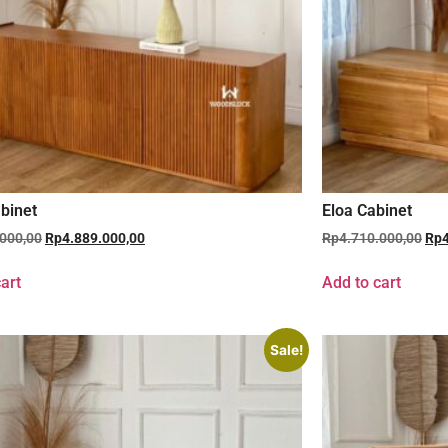
binet
Eloa Cabinet
.000,00
Rp
4.889.000,00
Rp
4.710.000,00
Rp
art
Add to cart
Sale!