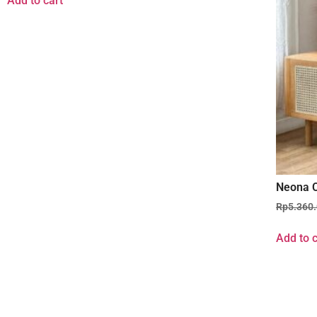
Add to cart
Neona C
Rp
5.360
Add to c