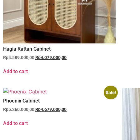
Hagia Rattan Cabinet
Rp
4.589.000,00
Rp
4.079.000,00
Add to cart
Sale!
Phoenix Cabinet
Rp
5.260.000,00
Rp
4.679.000,00
Add to cart