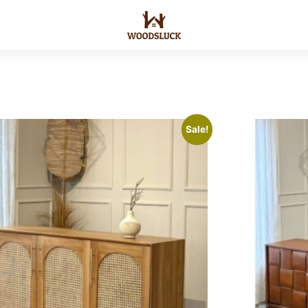
Sale!