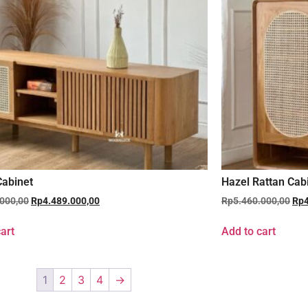
abinet
Hazel Rattan Cab
.000,00
Rp
4.489.000,00
Rp
5.460.000,00
Rp
art
Add to cart
1
2
3
4
→