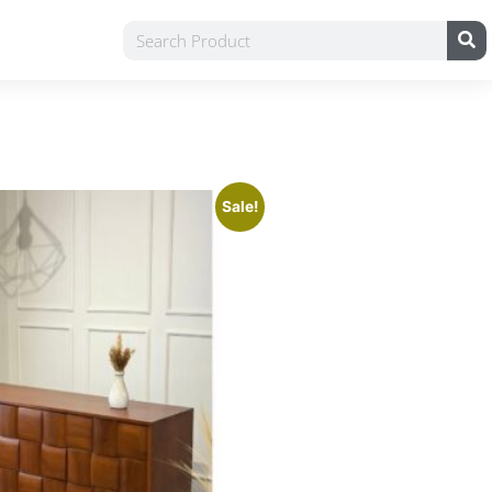
Sale!