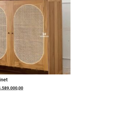
inet
4.589.000,00