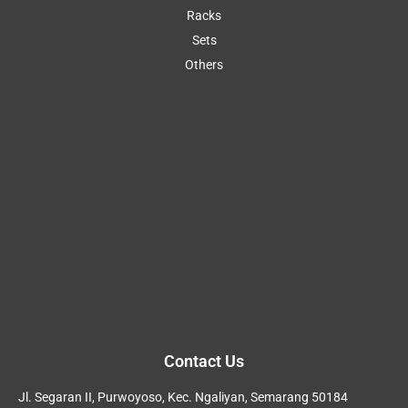
Racks
Sets
Others
Contact Us
Jl. Segaran II, Purwoyoso, Kec. Ngaliyan, Semarang 50184