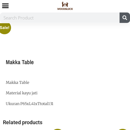
Sale!
Makka Table
Makka Table
Material kayu jati
Ukuran P65xL41xTtotal131
Related products