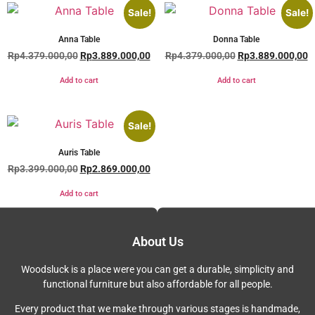
Sale!
Sale!
Anna Table
Donna Table
Rp
4.379.000,00
Rp
3.889.000,00
Rp
4.379.000,00
Rp
3.889.000,00
Add to cart
Add to cart
Sale!
Auris Table
Rp
3.399.000,00
Rp
2.869.000,00
Add to cart
About Us
Woodsluck is a place were you can get a durable, simplicity and
functional furniture but also affordable for all people.
Every product that we make through various stages is handmade,