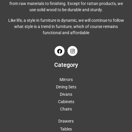
from raw materials to finishing. Except for rattan products, we
use solid wood to be durable and sturdy.
Like life, a style in furniture is dynamic, we will continue to follow
what style is a trend in furniture, which of course remains
functional and affordable
Category
Mirrors
Dining Sets
Divans
Cabinets
Chairs
Drawers
Tables