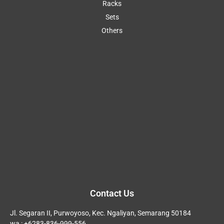
Racks
Sets
Others
Contact Us
Jl. Segaran II, Purwoyoso, Kec. Ngaliyan, Semarang 50184
wa : +6283-836-999-556