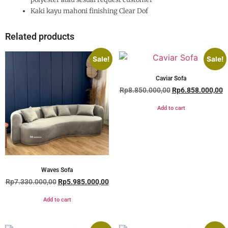
Kaki kayu mahoni finishing Clear Dof
Related products
Sale!
Sale!
Caviar Sofa
Rp
8.850.000,00
Rp
6.858.000,00
Add to cart
Waves Sofa
Rp
7.330.000,00
Rp
5.985.000,00
Add to cart