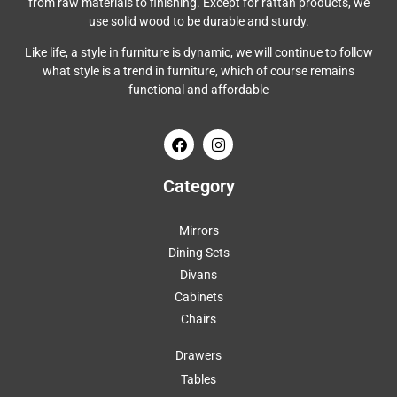
from raw materials to finishing. Except for rattan products, we
use solid wood to be durable and sturdy.
Like life, a style in furniture is dynamic, we will continue to follow
what style is a trend in furniture, which of course remains
functional and affordable
Category
Mirrors
Dining Sets
Divans
Cabinets
Chairs
Drawers
Tables