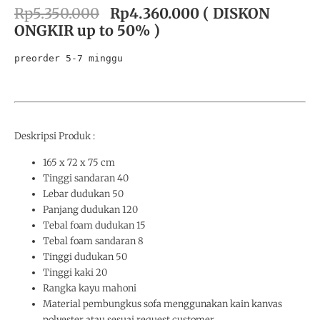
Rp5.350.000
Rp4.360.000
( DISKON
ONGKIR up to 50% )
preorder 5-7 minggu
Deskripsi Produk :
165 x 72 x 75 cm
Tinggi sandaran 40
Lebar dudukan 50
Panjang dudukan 120
Tebal foam dudukan 15
Tebal foam sandaran 8
Tinggi dudukan 50
Tinggi kaki 20
Rangka kayu mahoni
Material pembungkus sofa menggunakan kain kanvas
polyester atau sesuai request customer