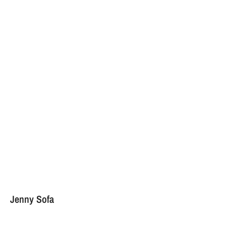
Jenny Sofa