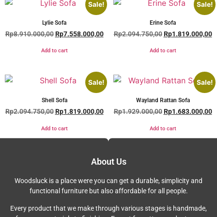
Sale!
Sale!
Lylie Sofa
Erine Sofa
Rp
8.910.000,00
Rp
7.558.000,00
Rp
2.094.750,00
Rp
1.819.000,00
Add to cart
Add to cart
Sale!
Sale!
Shell Sofa
Wayland Rattan Sofa
Rp
2.094.750,00
Rp
1.819.000,00
Rp
1.929.000,00
Rp
1.683.000,00
Add to cart
Add to cart
About Us
Woodsluck is a place were you can get a durable, simplicity and
functional furniture but also affordable for all people.
Every product that we make through various stages is handmade,