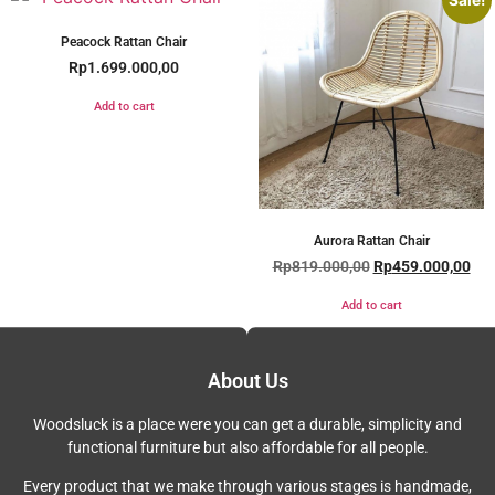
Sale!
Peacock Rattan Chair
Rp
1.699.000,00
Add to cart
Aurora Rattan Chair
Rp
819.000,00
Rp
459.000,00
Add to cart
About Us
Woodsluck is a place were you can get a durable, simplicity and
functional furniture but also affordable for all people.
Every product that we make through various stages is handmade,