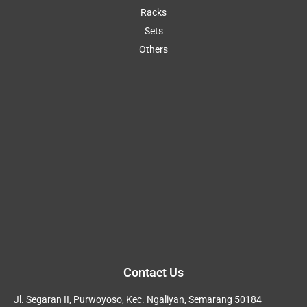
Racks
Sets
Others
Contact Us
Jl. Segaran II, Purwoyoso, Kec. Ngaliyan, Semarang 50184