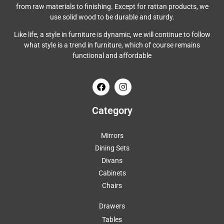
from raw materials to finishing. Except for rattan products, we
use solid wood to be durable and sturdy.
Like life, a style in furniture is dynamic, we will continue to follow
what style is a trend in furniture, which of course remains
functional and affordable
Category
Mirrors
Dining Sets
Divans
Cabinets
Chairs
Drawers
Tables