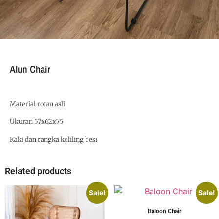
Alun Chair
Material rotan asli
Ukuran 57x62x75
Kaki dan rangka keliling besi
Related products
Sale!
Sale!
Baloon Chair