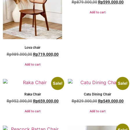
Rp
879.000,00
Rp
599.000,00
Add to cart
Lova chair
Rp
989.000,00
Rp
719.000,00
Add to cart
Sale!
Sale!
Raka Chair
Catu Dining Chair
Rp
952.000,00
Rp
659.000,00
Rp
829.000,00
Rp
549.000,00
Add to cart
Add to cart