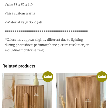
√ size 58 x 52 x 110
√ Bisa custom warna
√ Material Kayu Solid Jati
===========================================
*Colors may appear slightly different due to lighting
during photoshoot, pc/smartphone picture resolution, or
individual monitor setting
Related products
Sale!
Sale!