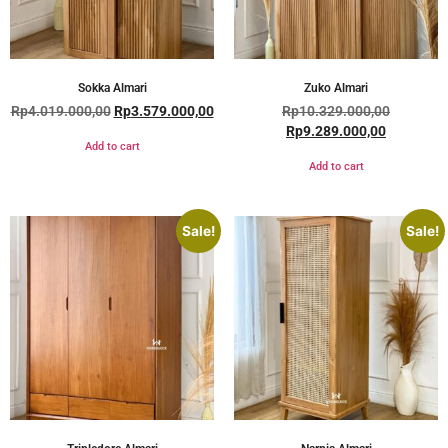
Sokka Almari
Zuko Almari
Rp
4.019.000,00
Rp
3.579.000,00
Rp
10.329.000,00
Rp
9.289.000,00
Add to cart
Add to cart
Sale!
Sale!