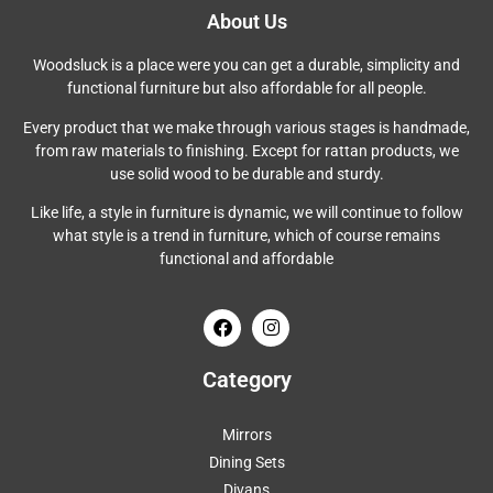
About Us
Woodsluck is a place were you can get a durable, simplicity and
functional furniture but also affordable for all people.
Every product that we make through various stages is handmade,
from raw materials to finishing. Except for rattan products, we
use solid wood to be durable and sturdy.
Like life, a style in furniture is dynamic, we will continue to follow
what style is a trend in furniture, which of course remains
functional and affordable
Category
Mirrors
Dining Sets
Divans