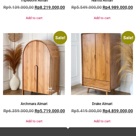
Tripledore Almari
Narnia Almari
Rp
9.139.000,00
Rp
8.219.000,00
Rp
5.549.000,00
Rp
4.989.000,00
Add to cart
Add to cart
Sale!
Sale!
Archmara Almari
Drake Almari
Rp
6.359.000,00
Rp
5.719.000,00
Rp
5.419.000,00
Rp
4.859.000,00
Add to cart
Add to cart