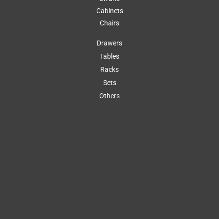
Cabinets
Chairs
Drawers
Tables
Racks
Sets
Others