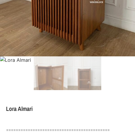
Lora Almari
===========================================