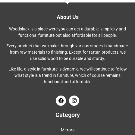
About Us
Woodsluck is a place were you can get a durable, simplicity and
functional furniture but also affordable for all people.
Every product that we make through various stages is handmade,
from raw materials to finishing. Except for rattan products, we
use solid wood to be durable and sturdy.
Like life, a style in furniture is dynamic, we will continue to follow
what style is a trend in furniture, which of course remains
functional and affordable
Category
Mirrors