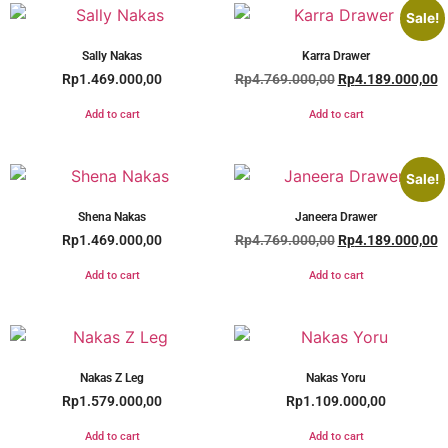
Sale!
Sally Nakas
Karra Drawer
Rp
1.469.000,00
Rp
4.769.000,00
Rp
4.189.000,00
Add to cart
Add to cart
Sale!
Shena Nakas
Janeera Drawer
Rp
1.469.000,00
Rp
4.769.000,00
Rp
4.189.000,00
Add to cart
Add to cart
Nakas Z Leg
Nakas Yoru
Rp
1.579.000,00
Rp
1.109.000,00
Add to cart
Add to cart