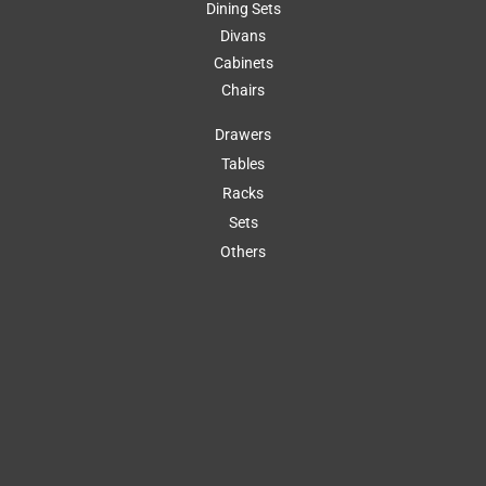
Dining Sets
Divans
Cabinets
Chairs
Drawers
Tables
Racks
Sets
Others