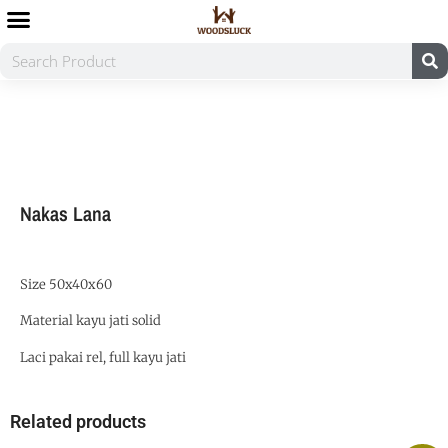
Nakas Lana
Size 50x40x60
Material kayu jati solid
Laci pakai rel, full kayu jati
Related products