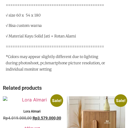
===========================================
√ size 60 x 54 x 180
√ Bisa custom warna
√ Material Kayu Solid Jati + Rotan Alami
===========================================
*Colors may appear slightly different due to lighting
during photoshoot, pc/smartphone picture resolution, or
individual monitor setting
Related products
Sale!
Sale!
Lora Almari
Rp
4.019.000,00
Rp
3.579.000,00