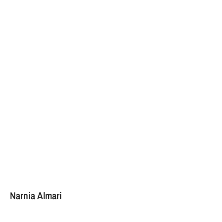
Narnia Almari