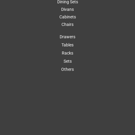
Dining Sets
Divans
Cabinets
Chairs
Drawers
Tables
Racks
Sets
Others