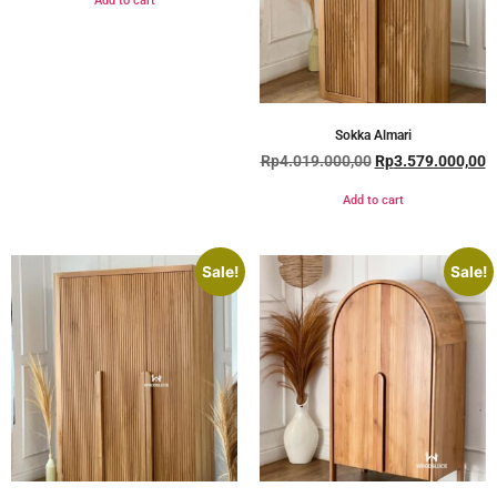
Add to cart
Sokka Almari
Rp
4.019.000,00
Rp
3.579.000,00
Add to cart
Sale!
Sale!