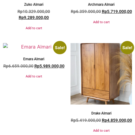
Zuko Almari
Archmara Almari
Rp
10.329.000,00
Rp
6.359.000,00
Rp
5.719.000,00
Rp
9.289.000,00
Add to cart
Add to cart
Sale!
Sale!
Emara Almari
Rp
6.659.000,00
Rp
5.989.000,00
Add to cart
Drake Almari
Rp
5.419.000,00
Rp
4.859.000,00
Add to cart