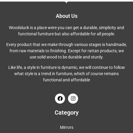
About Us
Woodsluck is a place were you can get a durable, simplicity and
functional furniture but also affordable for all people.
Every product that we make through various stages is handmade,
from raw materials to finishing. Except for rattan products, we
use solid wood to be durable and sturdy.
Like life, a style in furniture is dynamic, we will continue to follow
what style is a trend in furniture, which of course remains
functional and affordable
Category
Mirrors