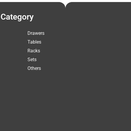
Category
Drawers
Tables
Racks
Sets
Others