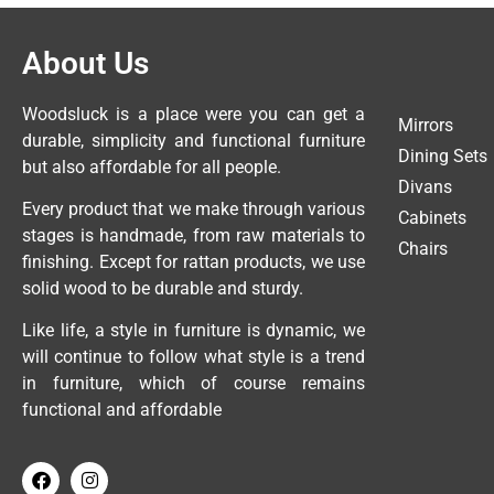
About Us
Woodsluck is a place were you can get a
Mirrors
durable, simplicity and functional furniture
Dining Sets
but also affordable for all people.
Divans
Every product that we make through various
Cabinets
stages is handmade, from raw materials to
Chairs
finishing. Except for rattan products, we use
solid wood to be durable and sturdy.
Like life, a style in furniture is dynamic, we
will continue to follow what style is a trend
in furniture, which of course remains
functional and affordable