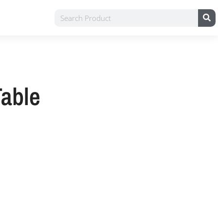
Table