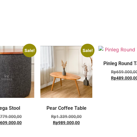
Sale!
Sale!
Pinleg Round T
Rp
659.000,0
Rp
489.000,0
ega Stool
Pear Coffee Table
779.000,00
Rp
1.339.000,00
609.000,00
Rp
989.000,00