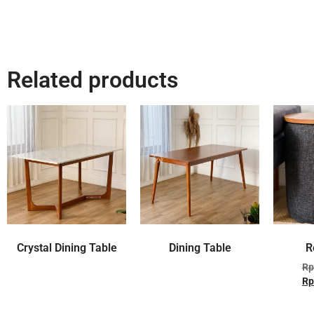
Related products
Crystal Dining Table
Dining Table
R
Rp
Rp