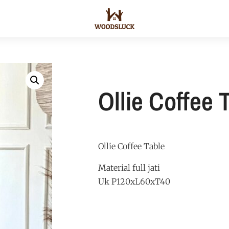
Ollie Coffee 
Ollie Coffee Table
Material full jati
Uk P120xL60xT40