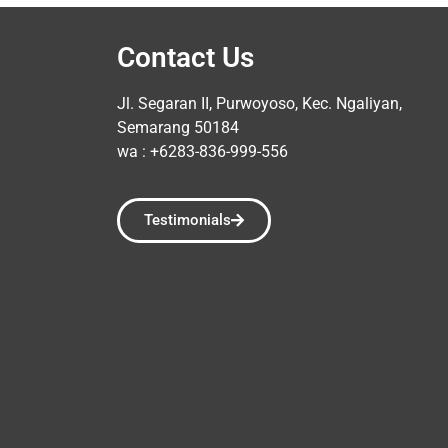
Contact Us
Jl. Segaran II, Purwoyoso, Kec. Ngaliyan,
Semarang 50184
wa : +6283-836-999-556
Testimonials