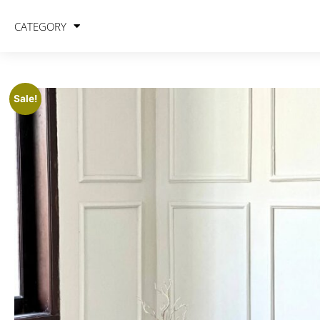
CATEGORY
Sale!