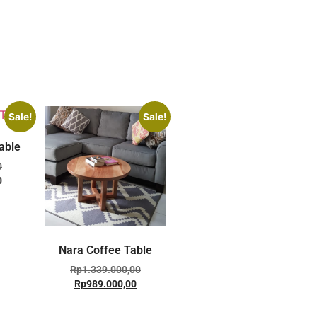
Sale!
Sale!
able
0
0
Nara Coffee Table
Rp
1.339.000,00
Rp
989.000,00