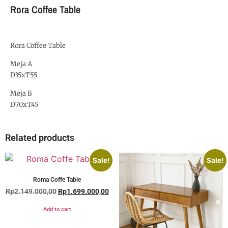
Rora Coffee Table
Rora Coffee Table
Meja A
D35xT55
Meja B
D70xT45
Related products
Sale!
Sale!
Roma Coffe Table
Rp
2.149.000,00
Rp
1.699.000,00
Add to cart