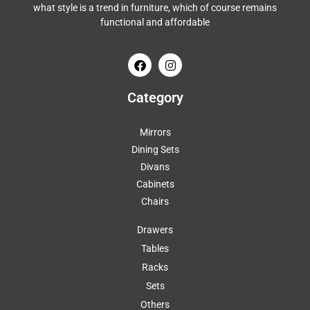
what style is a trend in furniture, which of course remains
functional and affordable
Category
Mirrors
Dining Sets
Divans
Cabinets
Chairs
Drawers
Tables
Racks
Sets
Others