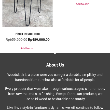
Add to cart
Pinleg Round Table
Rp
659.000,00
Rp
489.000,00
Add to cart
About Us
Woodsluck is a place were you can get a durable, simplicity and
functional furniture but also affordable for all people.
Every product that we make through various stages is handmade,
from raw materials to finishing. Except for rattan products, we
use solid wood to be durable and sturdy.
Like life, a style in furniture is dynamic, we will continue to follow