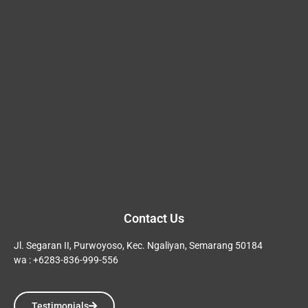
Contact Us
Jl. Segaran II, Purwoyoso, Kec. Ngaliyan, Semarang 50184
wa : +6283-836-999-556
Testimonials