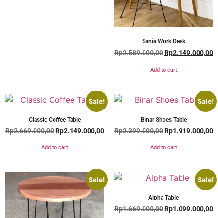
Sania Work Desk
Rp
2.589.000,00
Rp
2.149.000,00
Add to cart
Sale!
Sale!
Classic Coffee Table
Binar Shoes Table
Rp
2.669.000,00
Rp
2.149.000,00
Rp
2.399.000,00
Rp
1.919.000,00
Add to cart
Add to cart
Sale!
Sale!
Alpha Table
Rp
1.669.000,00
Rp
1.099.000,00