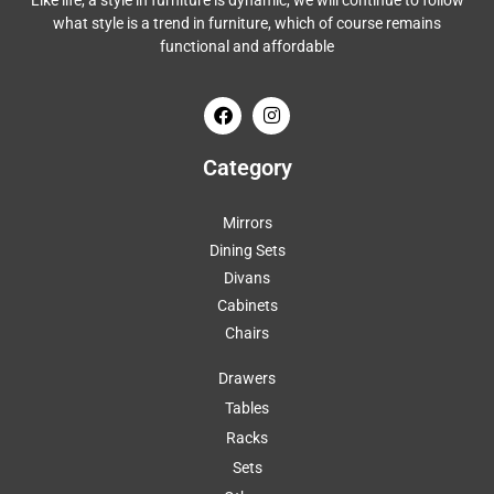
Like life, a style in furniture is dynamic, we will continue to follow
what style is a trend in furniture, which of course remains
functional and affordable
Category
Mirrors
Dining Sets
Divans
Cabinets
Chairs
Drawers
Tables
Racks
Sets