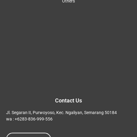
Others
Contact Us
Jl. Segaran II, Purwoyoso, Kec. Ngaliyan, Semarang 50184
wa : +6283-836-999-556