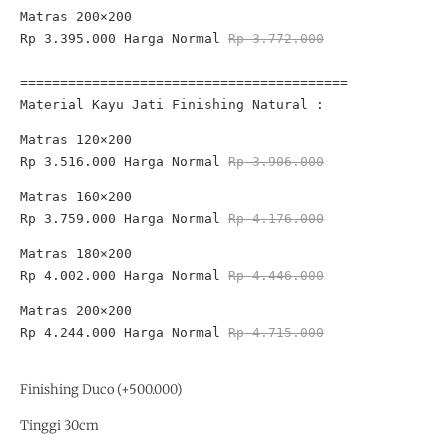
Rp 3.395.000 
Harga Normal 
Rp 3.772.000

=========================================
Material Kayu Jati Finishing Natural :
Rp 3.516.000
 Harga Normal 
Rp 3.906.000
Rp 3.759.000
 Harga Normal 
Rp 4.176.000
Rp 4.002.000
 Harga Normal 
Rp 4.446.000
Rp 4.244.000
 Harga Normal 
Rp 4.715.000

Finishing Duco (+500.000)
Tinggi 30cm