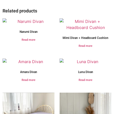
Related products
Narumi Divan
Mimi Divan + Headboard Cushion
Read more
Read more
Amara Divan
Luna Divan
Read more
Read more