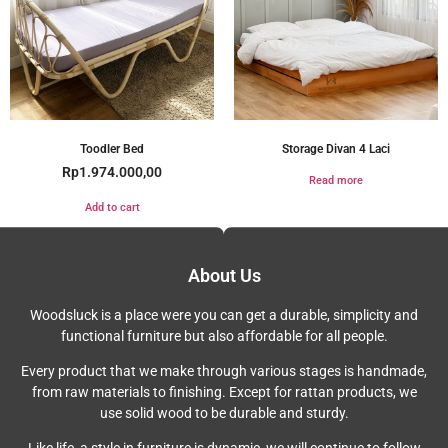
Toodler Bed
Storage Divan 4 Laci
Rp
1.974.000,00
Read more
Add to cart
About Us
Woodsluck is a place were you can get a durable, simplicity and
functional furniture but also affordable for all people.
Every product that we make through various stages is handmade,
from raw materials to finishing. Except for rattan products, we
use solid wood to be durable and sturdy.