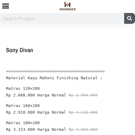
Sony Divan
=========================================
Material Kayu Mahoni Finishing Natural :
Rp 2.668.000 
Harga Normal 
Rp 2.964.000
Rp 2.910.000 
Harga Normal 
Rp 3.233.000
Rp 3.153.000
 Harga Normal 
Rp 3.503.000