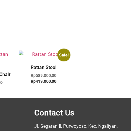
Sale!
Rattan Stool
Chair
Rp
589.000,00
Rp
419.000,00
00
Contact Us
Jl. Segaran II, Purwoyoso, Kec. Ngaliyan,