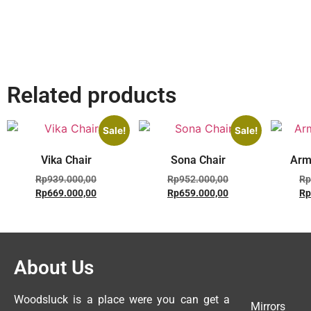
Related products
Sale!
Sale!
Vika Chair
Sona Chair
Arm
Rp
939.000,00
Rp
952.000,00
Rp
Rp
669.000,00
Rp
659.000,00
Rp
About Us
Woodsluck is a place were you can get a
Mirrors