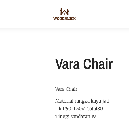
Vara Chair
Vara Chair
Material rangka kayu jati
Uk P50xL50xTtotal80
Tinggi sandaran 19