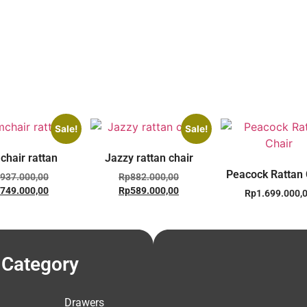
Sale!
Sale!
chair rattan
Jazzy rattan chair
Peacock Rattan 
937.000,00
Rp
882.000,00
749.000,00
Rp
589.000,00
Rp
1.699.000,
Category
Drawers