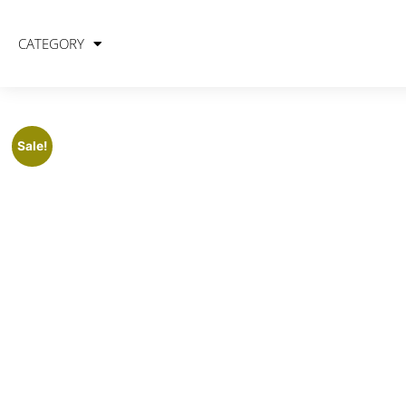
CATEGORY
Sale!