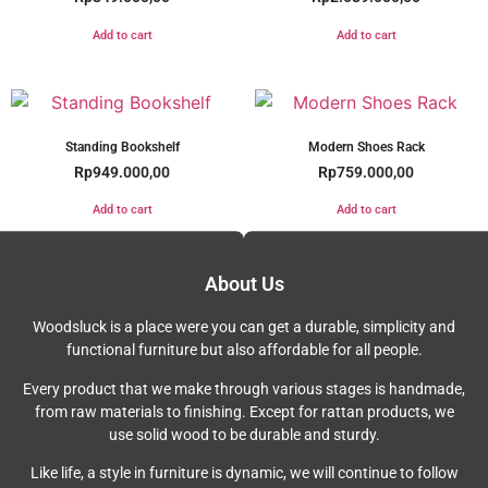
Add to cart
Add to cart
Standing Bookshelf
Modern Shoes Rack
Rp
949.000,00
Rp
759.000,00
Add to cart
Add to cart
About Us
Woodsluck is a place were you can get a durable, simplicity and
functional furniture but also affordable for all people.
Every product that we make through various stages is handmade,
from raw materials to finishing. Except for rattan products, we
use solid wood to be durable and sturdy.
Like life, a style in furniture is dynamic, we will continue to follow