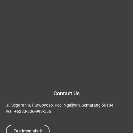
Contact Us
Jl. Segaran II, Purwoyoso, Kec. Ngaliyan, Semarang 50184
wa : +6283-836-999-556
Testimonials