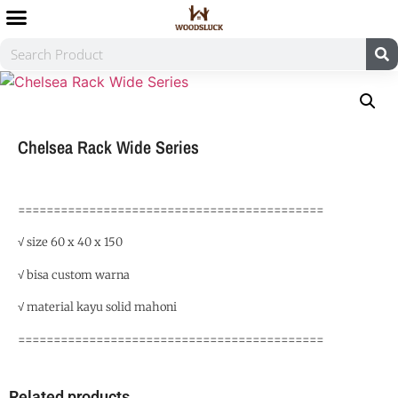
Chelsea Rack Wide Series
===========================================
√ size 60 x 40 x 150
√ bisa custom warna
√ material kayu solid mahoni
===========================================
Related products