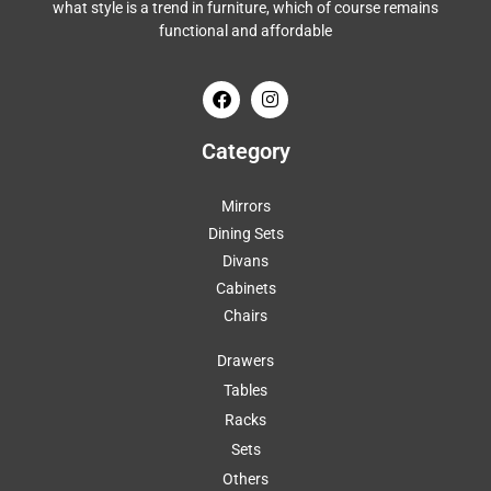
what style is a trend in furniture, which of course remains
functional and affordable
Category
Mirrors
Dining Sets
Divans
Cabinets
Chairs
Drawers
Tables
Racks
Sets
Others