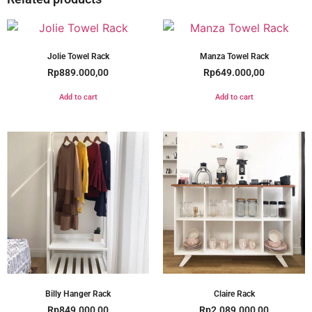
Jolie Towel Rack
Manza Towel Rack
Rp
889.000,00
Rp
649.000,00
Add to cart
Add to cart
Billy Hanger Rack
Claire Rack
Rp
849.000,00
Rp
2.089.000,00