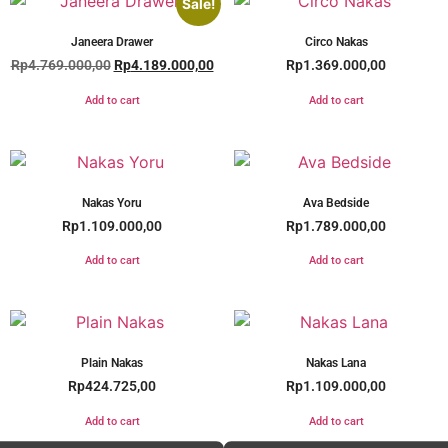
Sale!
Janeera Drawer
Circo Nakas
Rp
4.769.000,00
Rp
4.189.000,00
Rp
1.369.000,00
Add to cart
Add to cart
Nakas Yoru
Ava Bedside
Rp
1.109.000,00
Rp
1.789.000,00
Add to cart
Add to cart
Plain Nakas
Nakas Lana
Rp
424.725,00
Rp
1.109.000,00
Add to cart
Add to cart