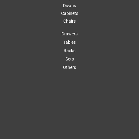
Divans
Cabinets
Chairs
Drawers
Tables
Racks
Sets
Others