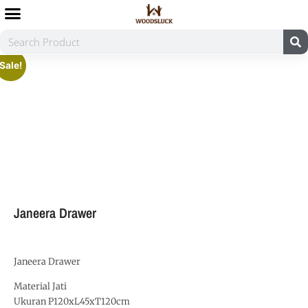
Sale!
Janeera Drawer
Janeera Drawer
Material Jati
Ukuran P120xL45xT120cm