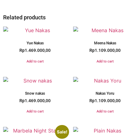
Related products
Yue Nakas
Meena Nakas
Rp
1.469.000,00
Rp
1.109.000,00
Add to cart
Add to cart
Snow nakas
Nakas Yoru
Rp
1.469.000,00
Rp
1.109.000,00
Add to cart
Add to cart
Sale!