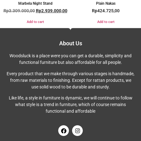
Marbela Night Stand
Plain Nakas
Rp
3.309.000,00
Rp
2.939.000,00
Rp
424.725,00
Add to cart
Add to cart
About Us
Woodsluck is a place were you can get a durable, simplicity and
functional furniture but also affordable for all people.
Every product that we make through various stages is handmade,
from raw materials to finishing. Except for rattan products, we
use solid wood to be durable and sturdy.
Like life, a style in furniture is dynamic, we will continue to follow
what style is a trend in furniture, which of course remains
functional and affordable