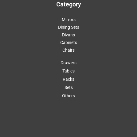
Category
Mirrors
Dining Sets
Divans
Cabinets
Chairs
Drawers
Tables
Racks
Sets
Others